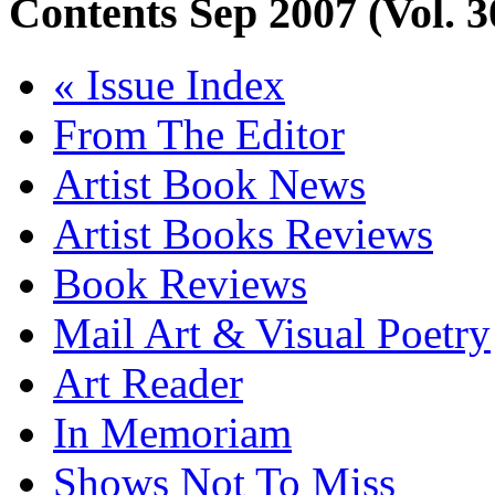
Contents
Sep 2007 (Vol. 3
« Issue Index
From The Editor
Artist Book News
Artist Books Reviews
Book Reviews
Mail Art & Visual Poetry
Art Reader
In Memoriam
Shows Not To Miss