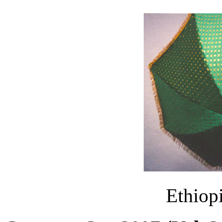
Ethiop