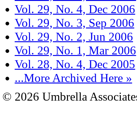
Vol. 29, No. 4, Dec 2006
Vol. 29, No. 3, Sep 2006
Vol. 29, No. 2, Jun 2006
Vol. 29, No. 1, Mar 2006
Vol. 28, No. 4, Dec 2005
...More Archived Here »
© 2026 Umbrella Associates