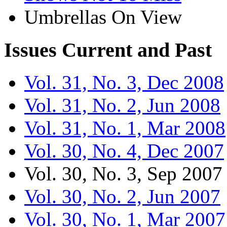
Umbrellas On View
Issues
Current and Past
Vol. 31, No. 3, Dec 2008
Vol. 31, No. 2, Jun 2008
Vol. 31, No. 1, Mar 2008
Vol. 30, No. 4, Dec 2007
Vol. 30, No. 3, Sep 2007
Vol. 30, No. 2, Jun 2007
Vol. 30, No. 1, Mar 2007