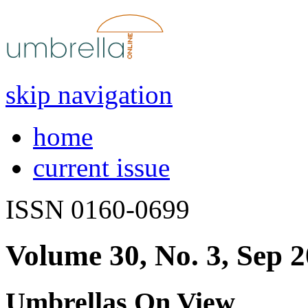
skip navigation
home
current issue
ISSN 0160-0699
Volume 30, No. 3, Sep 
Umbrellas On View