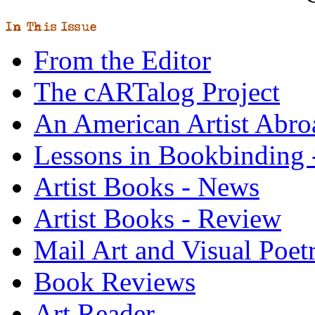
From the Editor
The cARTalog Project
An American Artist Abro
Lessons in Bookbinding -
Artist Books - News
Artist Books - Review
Mail Art and Visual Poet
Book Reviews
Art Reader