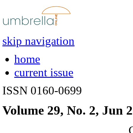
skip navigation
home
current issue
ISSN 0160-0699
Volume 29, No. 2, Jun 