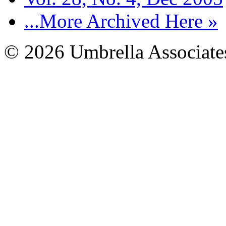
...More Archived Here »
© 2026 Umbrella Associates