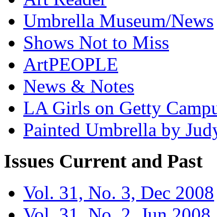
Umbrella Museum/News
Shows Not to Miss
ArtPEOPLE
News & Notes
LA Girls on Getty Campu
Painted Umbrella by Jud
Issues
Current and Past
Vol. 31, No. 3, Dec 2008
Vol. 31, No. 2, Jun 2008