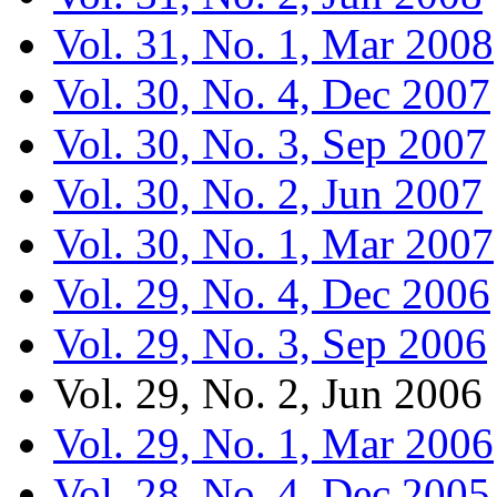
Vol. 31, No. 1, Mar 2008
Vol. 30, No. 4, Dec 2007
Vol. 30, No. 3, Sep 2007
Vol. 30, No. 2, Jun 2007
Vol. 30, No. 1, Mar 2007
Vol. 29, No. 4, Dec 2006
Vol. 29, No. 3, Sep 2006
Vol. 29, No. 2, Jun 2006
Vol. 29, No. 1, Mar 2006
Vol. 28, No. 4, Dec 2005