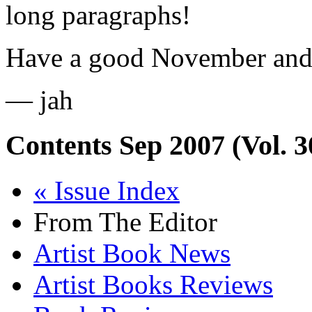
long paragraphs!
Have a good November and
— jah
Contents
Sep 2007 (Vol. 3
« Issue Index
From The Editor
Artist Book News
Artist Books Reviews