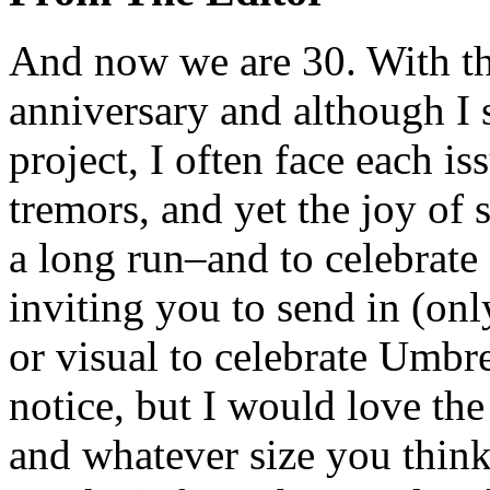
And now we are 30. With thi
anniversary and although I s
project, I often face each is
tremors, and yet the joy of s
a long run–and to celebrate
inviting you to send in (on
or visual to celebrate Umbrel
notice, but I would love the
and whatever size you think