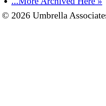
...More Archived Here »
© 2026 Umbrella Associates