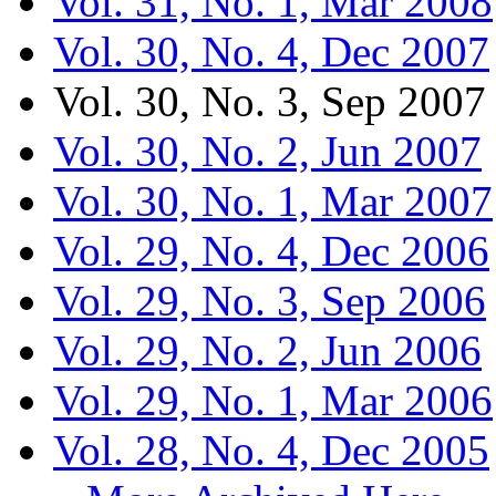
Vol. 31, No. 1, Mar 2008
Vol. 30, No. 4, Dec 2007
Vol. 30, No. 3, Sep 2007
Vol. 30, No. 2, Jun 2007
Vol. 30, No. 1, Mar 2007
Vol. 29, No. 4, Dec 2006
Vol. 29, No. 3, Sep 2006
Vol. 29, No. 2, Jun 2006
Vol. 29, No. 1, Mar 2006
Vol. 28, No. 4, Dec 2005