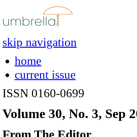
skip navigation
home
current issue
ISSN 0160-0699
Volume 30, No. 3, Sep 
From The Editor