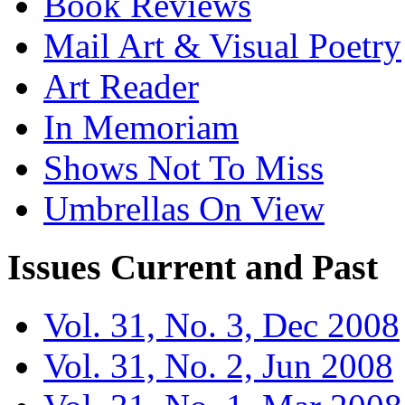
Book Reviews
Mail Art & Visual Poetry
Art Reader
In Memoriam
Shows Not To Miss
Umbrellas On View
Issues
Current and Past
Vol. 31, No. 3, Dec 2008
Vol. 31, No. 2, Jun 2008