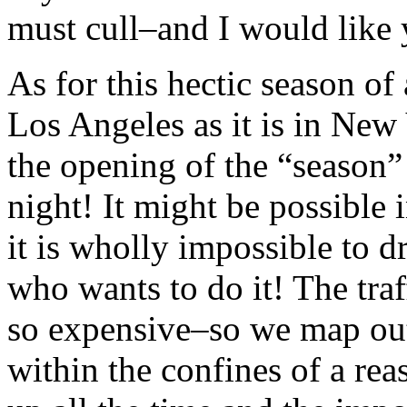
must cull–and I would like 
As for this hectic season of a
Los Angeles as it is in Ne
the opening of the “season”
night! It might be possible
it is wholly impossible to d
who wants to do it! The tra
so expensive–so we map out
within the confines of a rea