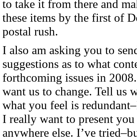
to take it from there and mak
these items by the first of
postal rush.
I also am asking you to se
suggestions as to what cont
forthcoming issues in 2008
want us to change. Tell us 
what you feel is redundant–I
I really want to present yo
anywhere else. I’ve tried–bu