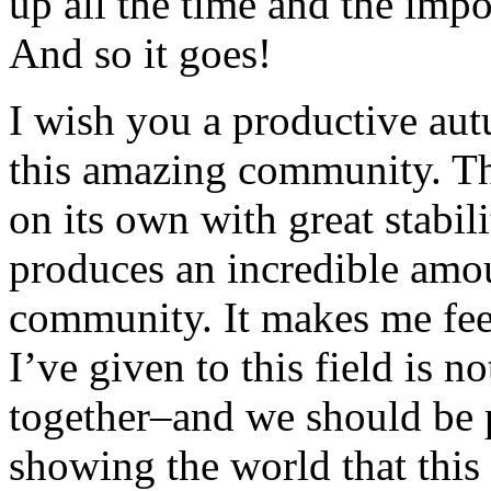
up all the time and the impo
And so it goes!
I wish you a productive aut
this amazing community. Th
on its own with great stabil
produces an incredible amou
community. It makes me feel
I’ve given to this field is 
together–and we should be p
showing the world that this