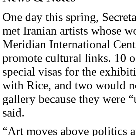
One day this spring, Secret
met Iranian artists whose w
Meridian International Cent
promote cultural links. 10 
special visas for the exhibi
with Rice, and two would n
gallery because they were 
said.
“Art moves above politics an