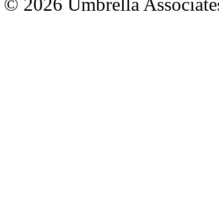
© 2026 Umbrella Associates