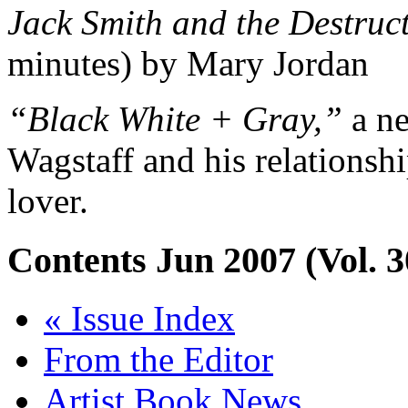
Jack Smith and the Destruct
minutes) by Mary Jordan
“Black White + Gray,”
a n
Wagstaff and his relationsh
lover.
Contents
Jun 2007 (Vol. 3
« Issue Index
From the Editor
Artist Book News