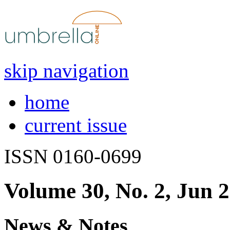
skip navigation
home
current issue
ISSN 0160-0699
Volume 30, No. 2, Jun 
News & Notes