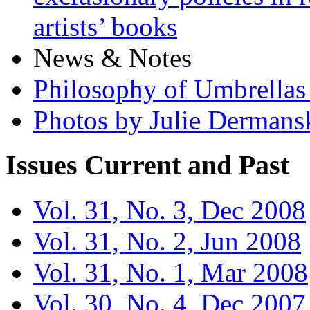
artists’ books
News & Notes
Philosophy of Umbrellas
Photos by Julie Dermans
Issues
Current and Past
Vol. 31, No. 3, Dec 2008
Vol. 31, No. 2, Jun 2008
Vol. 31, No. 1, Mar 2008
Vol. 30, No. 4, Dec 2007