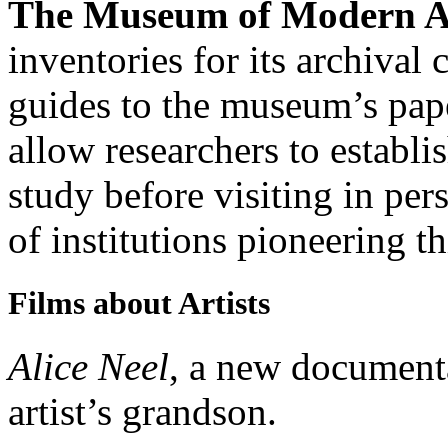
The Museum of Modern A
inventories for its archival 
guides to the museum’s pap
allow researchers to establi
study before visiting in p
of institutions pioneering th
Films about Artists
Alice Neel
, a new document
artist’s grandson.