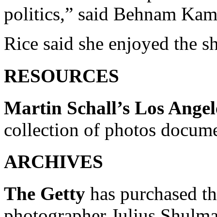
politics,” said Behnam Kamra
Rice said she enjoyed the s
RESOURCES
Martin Schall’s Los Angel
collection of photos docum
ARCHIVES
The Getty
has purchased th
photographer Julius Shulma