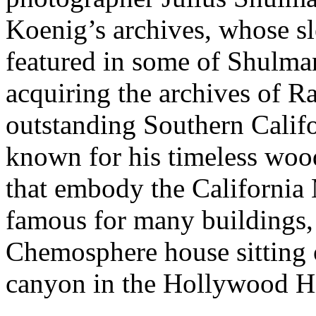
Koenig’s archives, whose sle
featured in some of Shulma
acquiring the archives of 
outstanding Southern Califo
known for his timeless wood
that embody the California 
famous for many buildings, 
Chemosphere house sitting 
canyon in the Hollywood Hi