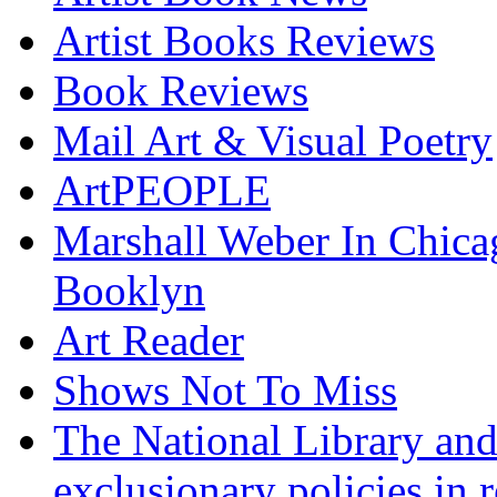
Artist Books Reviews
Book Reviews
Mail Art & Visual Poetry
ArtPEOPLE
Marshall Weber In Chica
Booklyn
Art Reader
Shows Not To Miss
The National Library and
exclusionary policies in r