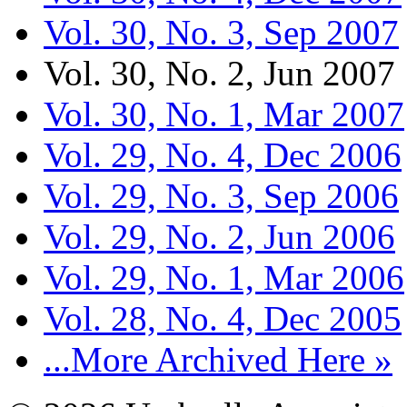
Vol. 30, No. 3, Sep 2007
Vol. 30, No. 2, Jun 2007
Vol. 30, No. 1, Mar 2007
Vol. 29, No. 4, Dec 2006
Vol. 29, No. 3, Sep 2006
Vol. 29, No. 2, Jun 2006
Vol. 29, No. 1, Mar 2006
Vol. 28, No. 4, Dec 2005
...More Archived Here »