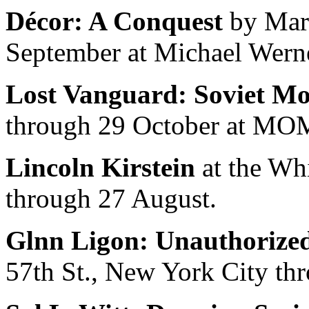
Décor: A Conquest
by Marc
September at Michael Werne
Lost Vanguard: Soviet Mo
through 29 October at MOM
Lincoln Kirstein
at the Wh
through 27 August.
Glnn Ligon: Unauthorize
57th St., New York City th