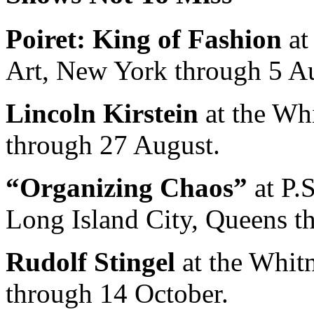
Poiret: King of Fashion
at
Art, New York through 5 A
Lincoln Kirstein
at the Wh
through 27 August.
“Organizing Chaos”
at P.
Long Island City, Queens t
Rudolf Stingel
at the Whit
through 14 October.