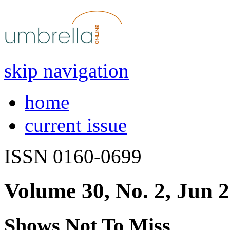
skip navigation
home
current issue
ISSN 0160-0699
Volume 30, No. 2, Jun 
Shows Not To Miss