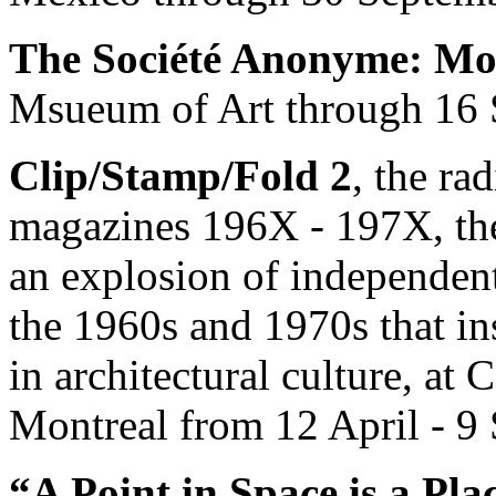
The Société Anonyme: Mo
Msueum of Art through 16 
Clip/Stamp/Fold 2
, the rad
magazines 196X - 197X, the 
an explosion of independent
the 1960s and 1970s that in
in architectural culture, at
Montreal from 12 April - 9
“A Point in Space is a Pl