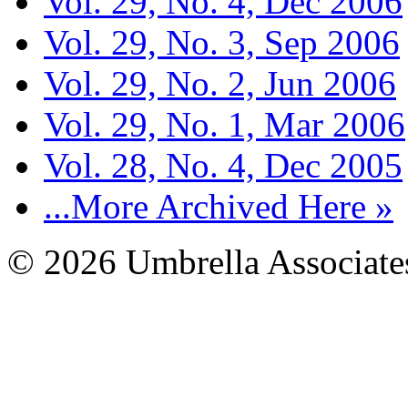
Vol. 29, No. 4, Dec 2006
Vol. 29, No. 3, Sep 2006
Vol. 29, No. 2, Jun 2006
Vol. 29, No. 1, Mar 2006
Vol. 28, No. 4, Dec 2005
...More Archived Here »
© 2026 Umbrella Associates