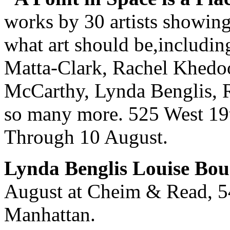
works by 30 artists showin
what art should be,includi
Matta-Clark, Rachel Khedoo
McCarthy, Lynda Benglis, 
so many more. 525 West 19t
Through 10 August.
Lynda Benglis Louise Bou
August at Cheim & Read, 54
Manhattan.