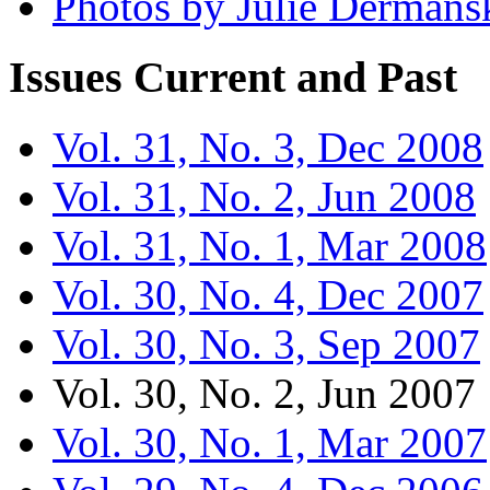
Photos by Julie Dermans
Issues
Current and Past
Vol. 31, No. 3, Dec 2008
Vol. 31, No. 2, Jun 2008
Vol. 31, No. 1, Mar 2008
Vol. 30, No. 4, Dec 2007
Vol. 30, No. 3, Sep 2007
Vol. 30, No. 2, Jun 2007
Vol. 30, No. 1, Mar 2007