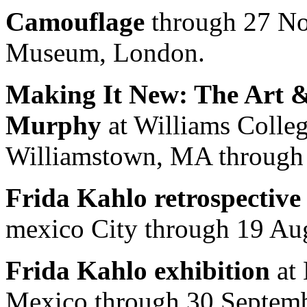
Camouflage
through 27 No
Museum, London.
Making It New: The Art &
Murphy
at Williams Colle
Williamstown, MA through
Frida Kahlo retrospective
mexico City through 19 Au
Frida Kahlo exhibition
at 
Mexico through 30 Septemb