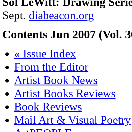
Sol LeWitt: Drawing Seri
Sept.
diabeacon.org
Contents
Jun 2007 (Vol. 3
« Issue Index
From the Editor
Artist Book News
Artist Books Reviews
Book Reviews
Mail Art & Visual Poetry