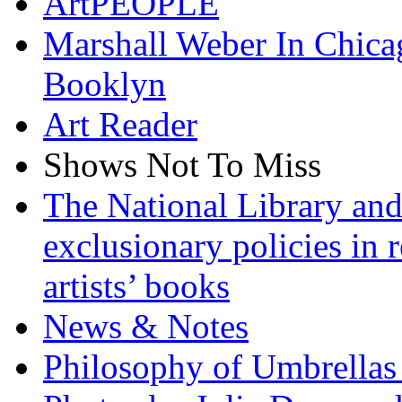
ArtPEOPLE
Marshall Weber In Chica
Booklyn
Art Reader
Shows Not To Miss
The National Library and
exclusionary policies in r
artists’ books
News & Notes
Philosophy of Umbrellas