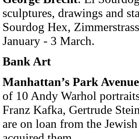
sculptures, drawings and st
Sourdog Hex, Zimmerstrasse
January - 3 March.
Bank Art
Manhattan’s Park Avenu
of 10 Andy Warhol portraits,
Franz Kafka, Gertrude Stei
are on loan from the Jewis
acquired them.