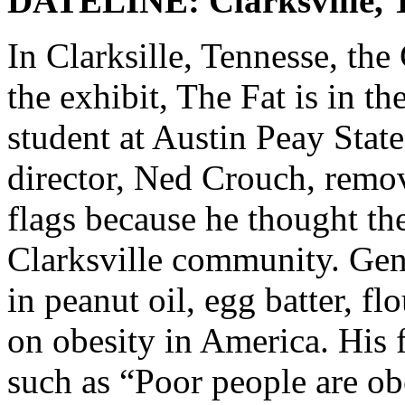
DATELINE: Clarksville,
In Clarksille, Tennesse, 
the exhibit, The Fat is in th
student at Austin Peay Stat
director, Ned Crouch, remov
flags because he thought th
Clarksville community. Gent
in peanut oil, egg batter, 
on obesity in America. His 
such as “Poor people are ob