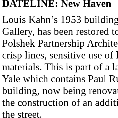
DATELINE: New Haven
Louis Kahn’s 1953 building 
Gallery, has been restored t
Polshek Partnership Archite
crisp lines, sensitive use of 
materials. This is part of a 
Yale which contains Paul R
building, now being renov
the construction of an addit
the street.