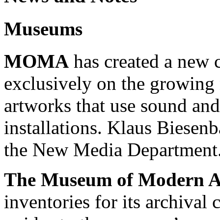
Museums
MOMA
has created a new c
exclusively on the growin
artworks that use sound an
installations. Klaus Biesen
the New Media Department
The Museum of Modern A
inventories for its archival 