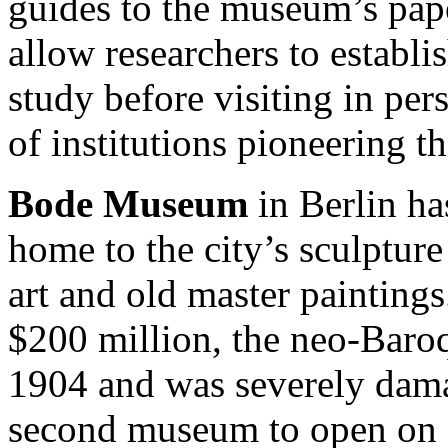
guides to the museum’s pap
allow researchers to establi
study before visiting in p
of institutions pioneering th
Bode Museum
in Berlin ha
home to the city’s sculpture
art and old master paintings
$200 million, the neo-Baro
1904 and was severely dama
second museum to open on 