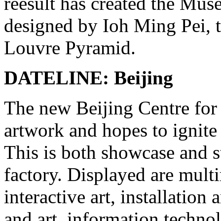
reesult has created the M
designed by Ioh Ming Pei, t
Louvre Pyramid.
DATELINE: Beijing
The new Beijing Centre for 
artwork and hopes to ignite
This is both showcase and 
factory. Displayed are multim
interactive art, installation
and art, information techno