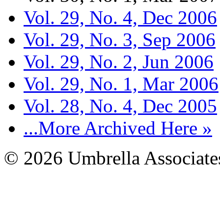
Vol. 29, No. 4, Dec 2006
Vol. 29, No. 3, Sep 2006
Vol. 29, No. 2, Jun 2006
Vol. 29, No. 1, Mar 2006
Vol. 28, No. 4, Dec 2005
...More Archived Here »
© 2026 Umbrella Associates