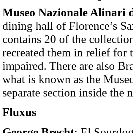
Museo Nazionale Alinari d
dining hall of Florence’s S
contains 20 of the collecti
recreated them in relief for 
impaired. There are also Bra
what is known as the Museo 
separate section inside the 
Fluxus
George Brecht
: El Sourdog