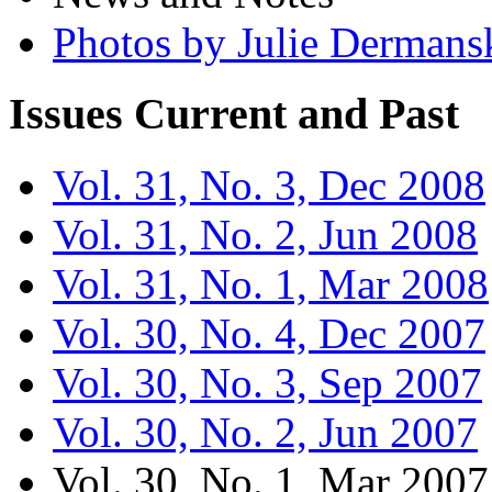
Photos by Julie Dermans
Issues
Current and Past
Vol. 31, No. 3, Dec 2008
Vol. 31, No. 2, Jun 2008
Vol. 31, No. 1, Mar 2008
Vol. 30, No. 4, Dec 2007
Vol. 30, No. 3, Sep 2007
Vol. 30, No. 2, Jun 2007
Vol. 30, No. 1, Mar 2007