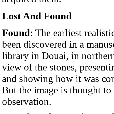
Lost And Found
Found
: The earliest realis
been discovered in a manusc
library in Douai, in norther
view of the stones, presenti
and showing how it was con
But the image is thought to 
observation.