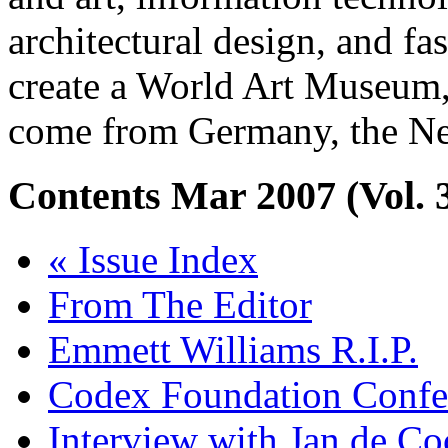
architectural design, and fa
create a World Art Museum, 
come from Germany, the Net
Contents
Mar 2007 (Vol. 
« Issue Index
From The Editor
Emmett Williams R.I.P.
Codex Foundation Confe
Interview with Jan de C