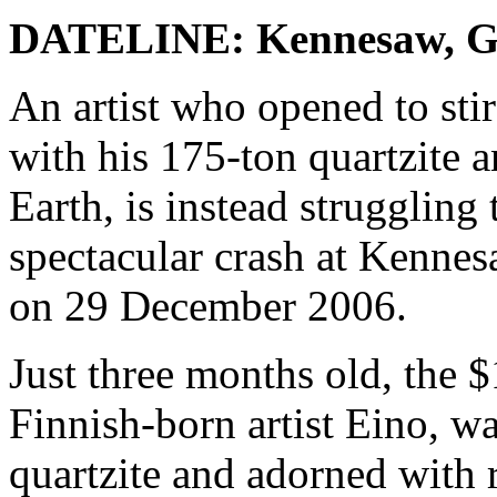
DATELINE: Kennesaw, 
An artist who opened to sti
with his 175-ton quartzite 
Earth, is instead struggling 
spectacular crash at Kennes
on 29 December 2006.
Just three months old, the $
Finnish-born artist Eino, w
quartzite and adorned with 