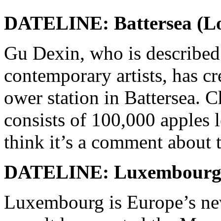
DATELINE: Battersea (L
Gu Dexin, who is described
contemporary artists, has cre
ower station in Battersea. C
consists of 100,000 apples le
think it’s a comment about 
DATELINE: Luxembour
Luxembourg is Europe’s new 