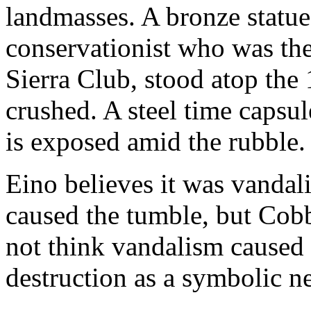
landmasses. A bronze statu
conservationist who was the 
Sierra Club, stood atop the 
crushed. A steel time capsu
is exposed amid the rubble.
Eino believes it was vandali
caused the tumble, but Cobb
not think vandalism caused 
destruction as a symbolic nee