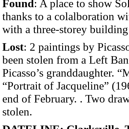
Found
: A place to show So
thanks to a colalboration wi
with a three-storey build
Lost
: 2 paintings by Picas
been stolen from a Left Ban
Picasso’s granddaughter. “
“Portrait of Jacqueline” (19
end of February. . Two draw
stolen.