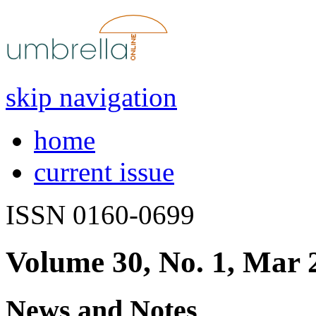
skip navigation
home
current issue
ISSN 0160-0699
Volume 30, No. 1, Mar 
News and Notes