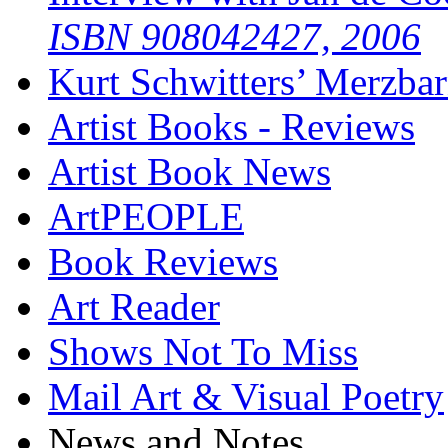
ISBN 908042427, 2006
Kurt Schwitters’ Merzbar
Artist Books - Reviews
Artist Book News
ArtPEOPLE
Book Reviews
Art Reader
Shows Not To Miss
Mail Art & Visual Poetry
News and Notes