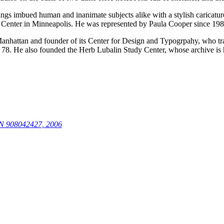
gs imbued human and inanimate subjects alike with a stylish caricature-
 Center in Minneapolis. He was represented by Paula Cooper since 198
 Manhattan and founder of its Center for Design and Typogrpahy, who t
e of 78. He also founded the Herb Lubalin Study Center, whose archive i
N 908042427, 2006