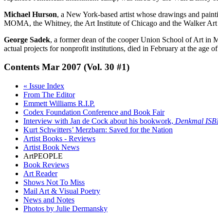
Michael Hurson
, a New York-based artist whose drawings and paintin
MOMA, the Whitney, the Art Institute of Chicago and the Walker Art
George Sadek
, a former dean of the cooper Union School of Art in
actual projects for nonprofit institutions, died in February at the ag
Contents
Mar 2007 (Vol. 30 #1)
« Issue Index
From The Editor
Emmett Williams R.I.P.
Codex Foundation Conference and Book Fair
Interview with Jan de Cock about his bookwork,
Denkmal ISB
Kurt Schwitters’ Merzbarn: Saved for the Nation
Artist Books - Reviews
Artist Book News
ArtPEOPLE
Book Reviews
Art Reader
Shows Not To Miss
Mail Art & Visual Poetry
News and Notes
Photos by Julie Dermansky