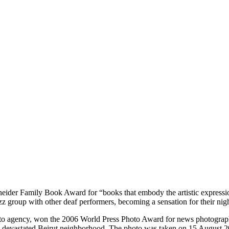
ider Family Book Award for “books that embody the artistic expression 
z group with other deaf performers, becoming a sensation for their nig
o agency, won the 2006 World Press Photo Award for news photography. 
 devastated Beirut neighborhood. The photo was taken on 15 August 2