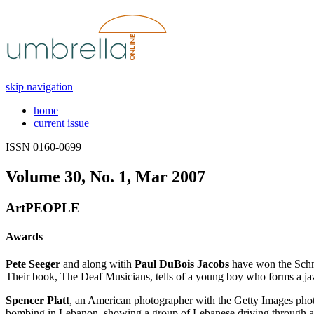
skip navigation
home
current issue
ISSN 0160-0699
Volume 30, No. 1, Mar 2007
ArtPEOPLE
Awards
Pete Seeger
and along witih
Paul DuBois Jacobs
have won the Schne
Their book, The Deaf Musicians, tells of a young boy who forms a jaz
Spencer Platt
, an American photographer with the Getty Images phot
bombing in Lebanon, showing a group of Lebanese driving through a