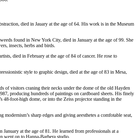
 abstraction, died in Jauary at the age of 64. His work is in the Museum
 weeds found in New York City, died in January at the age of 99. She
rs, insects, herbs and birds.
ists, died in February at the age of 84 of cancer. He rose to
ssionistic style to graphic design, died at the age of 83 in Mesa,
s of visitors craning their necks under the dome of the old Hayden
 1987, producing hundreds of paintings on cardboard sheets. His finely
’s 48-foot-high dome, or into the Zeiss projector standing in the
ng modernism’s sharp edges and giving aeesthetes a comfotable seat,
 January at the age of 81. He learned from professionals at a
hen went on to Hanna-Barbera studio.