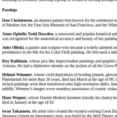
Passings
Dan Christensen
, an abstract painter best known for his unfettered u
of Modern Art, the Fine Arts Museum of San Francisco, and the Wh
Anne Ophelia Todd Dowden
, a renowned and popular botanical art
was recognized for the anatomical accuracy and beauty of her painting
Jules Olitski
, a painter and sculptor who became a widely admired and
prominence in the 60s for his Color Field painting. He first used a sta
Roy Kuhlman
, whose jazz-like improvisation paintings and graphics
Arizona. He laid a distinctive identity on the jackets of all the Grove
Helmut Wimmer
, whose vivid depictiions of twirling planets, glo
Planetarium for more than 30 years, died last March at the age of 80, 
etched paintings were then transferred onto high-resolution slides. Ins
middle, Wimmer’s images wove seamless panoramas of cosmic vistas
Hans Wegner
, whose Danish Modern furniture (mostly his chairs) he
died in January at the age of 92.
Iwao Takamoto
, the artist who created the mystery-solving Great D
Japanese-American internment camp, was hired by the Walt Disney stu