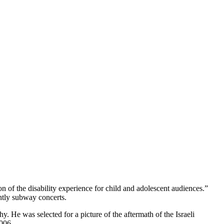
of the disability experience for child and adolescent audiences.”
htly subway concerts.
He was selected for a picture of the aftermath of the Israeli
006.