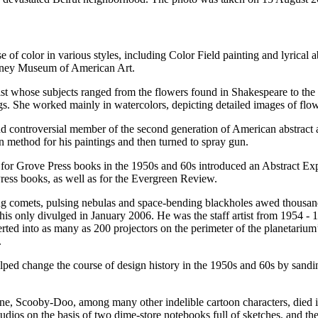
se of color in various styles, including Color Field painting and lyrical
itney Museum of American Art.
ist whose subjects ranged from the flowers found in Shakespeare to the
s. She worked mainly in watercolors, depicting detailed images of flowe
 controversial member of the second generation of American abstract art
in method for his paintings and then turned to spray gun.
 for Grove Press books in the 1950s and 60s introduced an Abstract Expre
 Press books, as well as for the Evergreen Review.
wing comets, pulsing nebulas and space-bending blackholes awed thousand
this only divulged in January 2006. He was the staff artist from 1954 -
erted into as many as 200 projectors on the perimeter of the planetarium
.
lped change the course of design history in the 1950s and 60s by sandi
ane, Scooby-Doo, among many other indelible cartoon characters, died in
dios on the basis of two dime-store notebooks full of sketches, and t