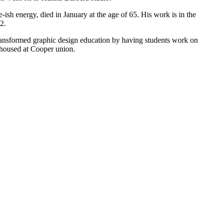
ish energy, died in January at the age of 65. His work is in the
2.
ransformed graphic design education by having students work on
s housed at Cooper union.