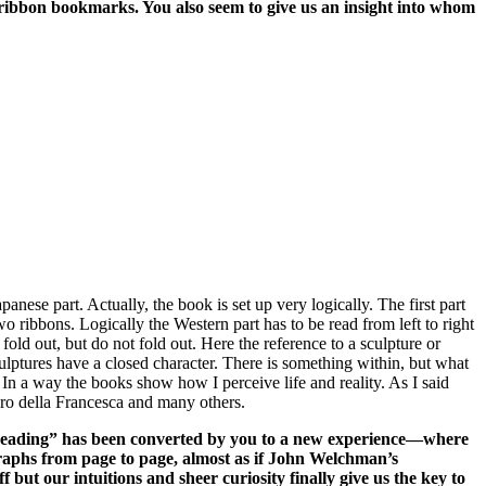
o ribbon bookmarks. You also seem to give us an insight into whom
anese part. Actually, the book is set up very logically. The first part
wo ribbons. Logically the Western part has to be read from left to right
fold out, but do not fold out. Here the reference to a sculpture or
sculptures have a closed character. There is something within, but what
 In a way the books show how I perceive life and reality. As I said
ero della Francesca and many others.
f “reading” has been converted by you to a new experience—where
graphs from page to page, almost as if John Welchman’s
 but our intuitions and sheer curiosity finally give us the key to