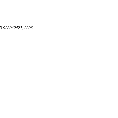
N 908042427, 2006