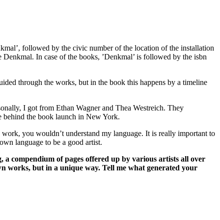
nkmal’, followed by the civic number of the location of the installation
ame Denkmal. In case of the books, ’Denkmal’ is followed by the isbn
guided through the works, but in the book this happens by a timeline
rsonally, I got from Ethan Wagner and Thea Westreich. They
rce behind the book launch in New York.
ne work, you wouldn’t understand my language. It is really important to
 own language to be a good artist.
 a compendium of pages offered up by various artists all over
n works, but in a unique way. Tell me what generated your