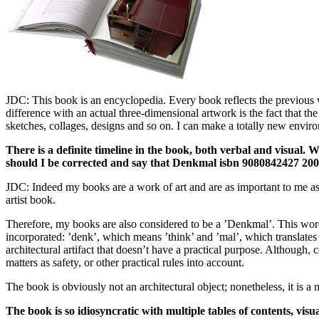
JDC: This book is an encyclopedia. Every book reflects the previous 
difference with an actual three-dimensional artwork is the fact that 
sketches, collages, designs and so on. I can make a totally new envir
There is a definite timeline in the book, both verbal and visual. 
should I be corrected and say that Denkmal isbn 9080842427 2006 
JDC: Indeed my books are a work of art and are as important to me as an
artist book.
Therefore, my books are also considered to be a ’Denkmal’. This wor
incorporated: ’denk’, which means ’think’ and ’mal’, which translates 
architectural artifact that doesn’t have a practical purpose. Although, 
matters as safety, or other practical rules into account.
The book is obviously not an architectural object; nonetheless, it is 
The book is so idiosyncratic with multiple tables of contents, visu