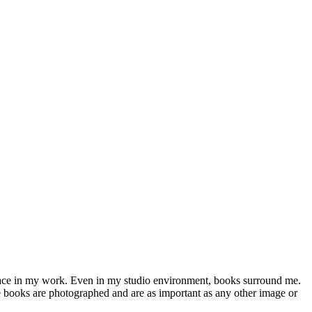
 place in my work. Even in my studio environment, books surround me.
the books are photographed and are as important as any other image or