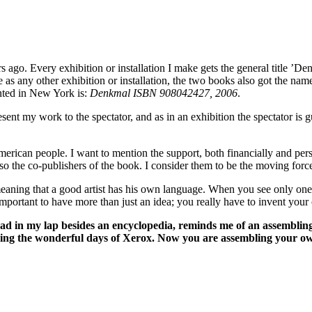
s ago. Every exhibition or installation I make gets the general title ’De
e as any other exhibition or installation, the two books also got the n
ented in New York is:
Denkmal ISBN 908042427, 2006
.
sent my work to the spectator, and as in an exhibition the spectator is 
merican people. I want to mention the support, both financially and pe
 also the co-publishers of the book. I consider them to be the moving fo
he meaning that a good artist has his own language. When you see only o
important to have more than just an idea; you really have to invent your
d in my lap besides an encyclopedia, reminds me of an assembling,
ing the wonderful days of Xerox. Now you are assembling your ow