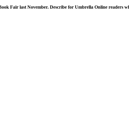
Book Fair last November. Describe for Umbrella Online readers wha