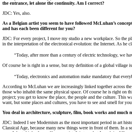
the entrance, let alone the continuity. Am I correct?
JDC: Yes, also.
As a Belgian artist you seem to have followed McLuhan’s concept
and has each been different for you?
JDC: For every project, I move my studio a new workplace. So the plac
in the interpretation of the electronical evolution: the Internet. As he c
“Today, after more than a century of electric technology, we ha
Of course he is right in a sense, but my definition of a global village
“Today, electronics and automation make mandatory that everybod
According to McLuhan we are increasingly linked together across the gl
those who inhabit the same physical space. Of course he is right on th
project; you get to know the place, the people and the culture. This w
want, but some places and cultures, you have to see and smell for your
You deal in architecture, sculpture, film, book works and much 
JDC: Indeed I see Modernism as the most important period in art histo
Classical Age, because many new things were in front of them. In a se