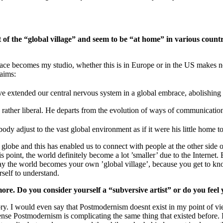
 of the “global village” and seem to be “at home” in various cou
e becomes my studio, whether this is in Europe or in the US makes no d
laims:
ve extended our central nervous system in a global embrace, abolishing 
 is rather liberal. He departs from the evolution of ways of communicatio
y adjust to the vast global environment as if it were his little home 
obe and this has enabled us to connect with people at the other side of
is point, the world definitely become a lot ’smaller’ due to the Interne
ay the world becomes your own ’global village’, because you get to know
self to understand.
more. Do you consider yourself a “subversive artist” or do you fe
ry. I would even say that Postmodernism doesnt exist in my point of vi
nse Postmodernism is complicating the same thing that existed before. 