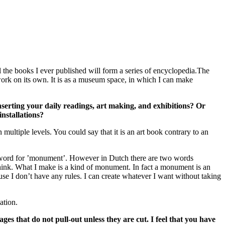
 the books I ever published will form a series of encyclopedia.The
work on its own. It is as a museum space, in which I can make
inserting your daily readings, art making, and exhibitions? Or
nstallations?
multiple levels. You could say that it is an art book contrary to an
n word for ’monument’. However in Dutch there are two words
 think. What I make is a kind of monument. In fact a monument is an
cause I don’t have any rules. I can create whatever I want without taking
ation.
ges that do not pull-out unless they are cut. I feel that you have