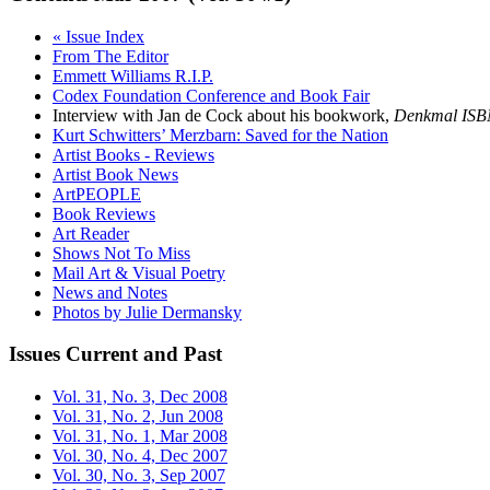
« Issue Index
From The Editor
Emmett Williams R.I.P.
Codex Foundation Conference and Book Fair
Interview with Jan de Cock about his bookwork,
Denkmal ISB
Kurt Schwitters’ Merzbarn: Saved for the Nation
Artist Books - Reviews
Artist Book News
ArtPEOPLE
Book Reviews
Art Reader
Shows Not To Miss
Mail Art & Visual Poetry
News and Notes
Photos by Julie Dermansky
Issues
Current and Past
Vol. 31, No. 3, Dec 2008
Vol. 31, No. 2, Jun 2008
Vol. 31, No. 1, Mar 2008
Vol. 30, No. 4, Dec 2007
Vol. 30, No. 3, Sep 2007