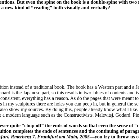
tentions. But even the spine on the book is a double-spine with tw
s a new kind of “reading” both visually and verbally?
tion instead of a traditional book. The book has a Western part and a Jap
oard is the Japanese part, so this results in two tables of contents and t
 consistent, everything has a reason. As do the pages that were meant to 
 as in my sculptures there are holes you can peep in, but in general the 
t I also show my sources. By doing this, people already know what I like.
e a modern language such as the Constructivists, Malevitsj, Godard, Pi
ever quite “chop off” the ends of words so that even the sense o
uition completes the ends of sentences and the continuing of para
furt, Rmerberg 7, Frankfurt am Main, 2005
—you try to throw us off