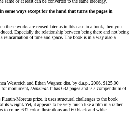
the same or at least can be converted to the same ideology.
 in some ways except for the hand that turns the pages in
n these works are reused later as in this case in a book, then you
oduced. Especially the relationship between being there and not being
 a reincarnation of time and space. The book is in a way also a
ea Westreich and Ethan Wagner, dist. by d.a.p., 2006, $125.00
rd for monument,
Denkmal
. It has 632 pages and is a compendium of
 Plantin-Moretus prize, it uses structural challenges to the book
 its weight. Yet, it appears to be very much like a film in a rather
rs to come. 632 color illustrations and 60 black and white.