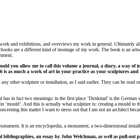
work and exhibitions, and overviews my work in general. Ultimately all
the books are a different kind of montage of my work. The book is an art
onment.
Would you allow me to call this volume a journal, a diary, a way of 
is as much a work of art in your practice as your sculptures and i
y other sculpture or installation, as I said earlier. They can be read on 
d has in fact two meanings: in the first place ’Denkmal’ is the Germa
in ’mould’. And this is actually what sculpture is: creating a mould to
concerning this matter I want to stress out that I am not an architect be
a monument. It is an encyclopedia, a monument, a two-dimensional install
al bibliographies, an essay by John Welchman, as well as pull-out pa