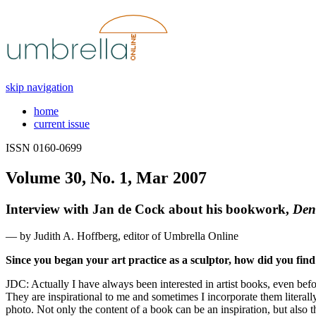
skip navigation
home
current issue
ISSN 0160-0699
Volume 30, No. 1, Mar 2007
Interview with Jan de Cock about his bookwork,
Den
— by Judith A. Hoffberg, editor of Umbrella Online
Since you began your art practice as a sculptor, how did you find 
JDC: Actually I have always been interested in artist books, even be
They are inspirational to me and sometimes I incorporate them literall
photo. Not only the content of a book can be an inspiration, but also t