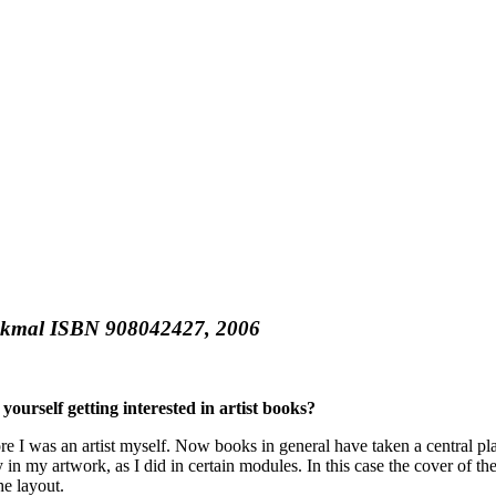
kmal ISBN 908042427, 2006
yourself getting interested in artist books?
fore I was an artist myself. Now books in general have taken a central
y in my artwork, as I did in certain modules. In this case the cover of 
he layout.