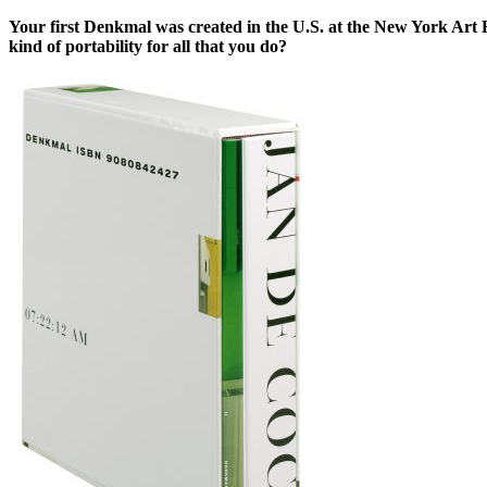
Your first Denkmal was created in the U.S. at the New York Art 
kind of portability for all that you do?