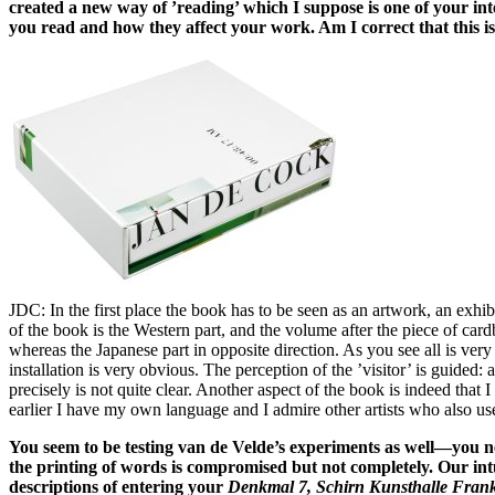
created a new way of ’reading’ which I suppose is one of your in
you read and how they affect your work. Am I correct that this i
JDC: In the first place the book has to be seen as an artwork, an exhibi
of the book is the Western part, and the volume after the piece of cardb
whereas the Japanese part in opposite direction. As you see all is very
installation is very obvious. The perception of the ’visitor’ is guided:
precisely is not quite clear. Another aspect of the book is indeed tha
earlier I have my own language and I admire other artists who also us
You seem to be testing van de Velde’s experiments as well—you n
the printing of words is compromised but not completely. Our int
descriptions of entering your
Denkmal 7, Schirn Kunsthalle Frank