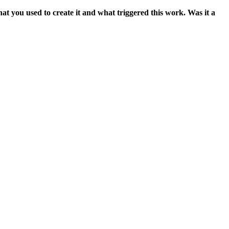
t you used to create it and what triggered this work. Was it a