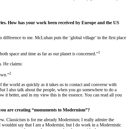
ntries. How has your work been received by Europe and the US
ifference to me. McLuhan puts the ’global village’ in the first place
1
both space and time as far as our planet is concerned.”
n. He claims:
2
town.”
 the world as quickly as it takes us to contact and converse with
t. But I also talk about the people, when you go somewhere to do a
 it better, and in my view this is the essence. You can read all you
el you are creating “monuments to Modernism”?
ew. Classicism is for me already Modernism; I really admire the
I wouldnt say that I am a Modernist, but I do work in a Modernistic