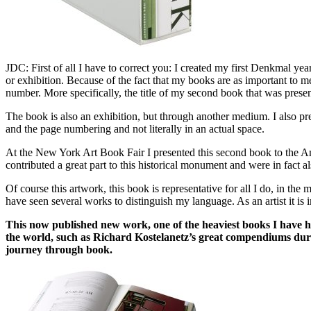
JDC: First of all I have to correct you: I created my first Denkmal year
or exhibition. Because of the fact that my books are as important to m
number. More specifically, the title of my second book that was pres
The book is also an exhibition, but through another medium. I also pre
and the page numbering and not literally in an actual space.
At the New York Art Book Fair I presented this second book to the A
contributed a great part to this historical monument and were in fact
Of course this artwork, this book is representative for all I do, in t
have seen several works to distinguish my language. As an artist it is 
This now published new work, one of the heaviest books I have ha
the world, such as Richard Kostelanetz’s great compendiums dur
journey through book.