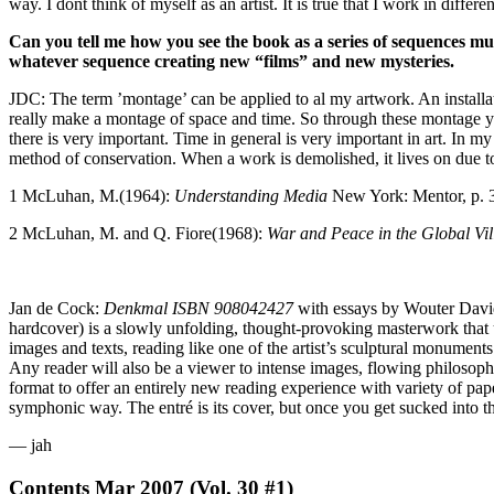
way. I dont think of myself as an artist. It is true that I work in dif
Can you tell me how you see the book as a series of sequences muc
whatever sequence creating new “films” and new mysteries.
JDC: The term ’montage’ can be applied to al my artwork. An installati
really make a montage of space and time. So through these montage you
there is very important. Time in general is very important in art. In 
method of conservation. When a work is demolished, it lives on due to
1 McLuhan, M.(1964):
Understanding Media
New York: Mentor, p. 
2 McLuhan, M. and Q. Fiore(1968):
War and Peace in the Global Vil
Jan de Cock:
Denkmal ISBN 908042427
with essays by Wouter David
hardcover) is a slowly unfolding, thought-provoking masterwork tha
images and texts, reading like one of the artist’s sculptural monumen
Any reader will also be a viewer to intense images, flowing philosophic
format to offer an entirely new reading experience with variety of pape
symphonic way. The entré is its cover, but once you get sucked into th
— jah
Contents
Mar 2007 (Vol. 30 #1)