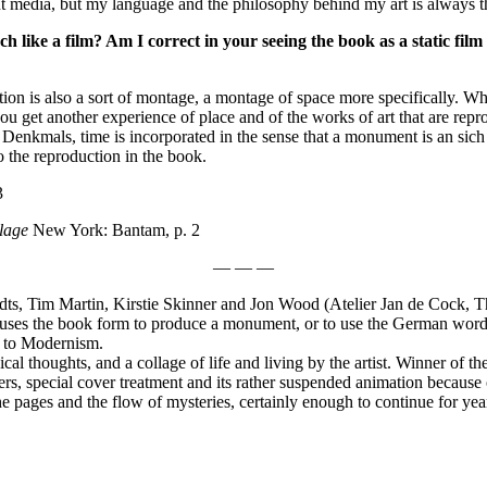
ferent media, but my language and the philosophy behind my art is always 
h like a film? Am I correct in your seeing the book as a static film
on is also a sort of montage, a montage of space more specifically. Whe
 get another experience of place and of the works of art that are repr
my Denkmals, time is incorporated in the sense that a monument is an sich
 the reproduction in the book.
3
lage
New York: Bantam, p. 2
— — —
ts, Tim Martin, Kirstie Skinner and Jon Wood (Atelier Jan de Cock, Th
t uses the book form to produce a monument, or to use the German wo
ts to Modernism.
al thoughts, and a collage of life and living by the artist. Winner of the
rs, special cover treatment and its rather suspended animation because of
e pages and the flow of mysteries, certainly enough to continue for yea