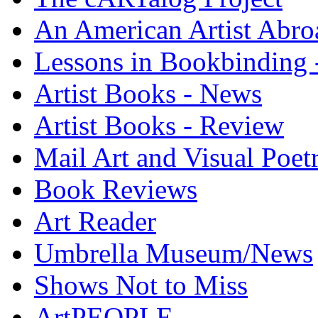
An American Artist Abro
Lessons in Bookbinding -
Artist Books - News
Artist Books - Review
Mail Art and Visual Poet
Book Reviews
Art Reader
Umbrella Museum/News
Shows Not to Miss
ArtPEOPLE