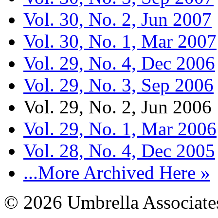
Vol. 30, No. 2, Jun 2007
Vol. 30, No. 1, Mar 2007
Vol. 29, No. 4, Dec 2006
Vol. 29, No. 3, Sep 2006
Vol. 29, No. 2, Jun 2006
Vol. 29, No. 1, Mar 2006
Vol. 28, No. 4, Dec 2005
...More Archived Here »
© 2026 Umbrella Associates