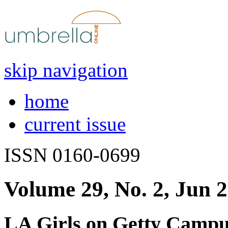
skip navigation
home
current issue
ISSN 0160-0699
Volume 29, No. 2, Jun 
LA Girls on Getty Campu