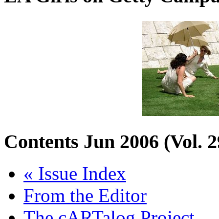
Contents
Jun 2006 (Vol. 2
« Issue Index
From the Editor
The cARTalog Project