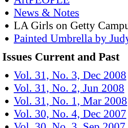
News & Notes
LA Girls on Getty Campu
Painted Umbrella by Jud
Issues
Current and Past
Vol. 31, No. 3, Dec 2008
Vol. 31, No. 2, Jun 2008
Vol. 31, No. 1, Mar 2008
Vol. 30, No. 4, Dec 2007
Vol. 30, No. 3, Sep 2007