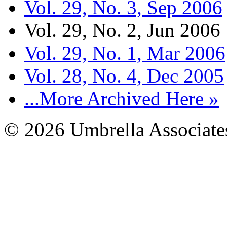
Vol. 29, No. 3, Sep 2006
Vol. 29, No. 2, Jun 2006
Vol. 29, No. 1, Mar 2006
Vol. 28, No. 4, Dec 2005
...More Archived Here »
© 2026 Umbrella Associates