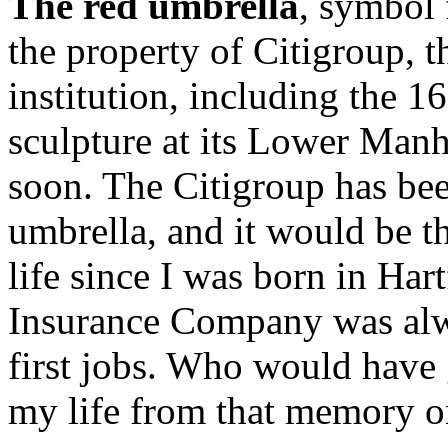
The red umbrella
, symbol 
the property of Citigroup, t
institution, including the 1
sculpture at its Lower Manh
soon. The Citigroup has bee
umbrella, and it would be t
life since I was born in Har
Insurance Company was alwa
first jobs. Who would have
my life from that memory o