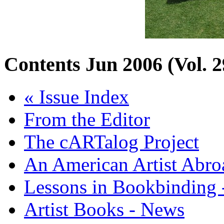
Contents
Jun 2006 (Vol. 2
« Issue Index
From the Editor
The cARTalog Project
An American Artist Abro
Lessons in Bookbinding -
Artist Books - News