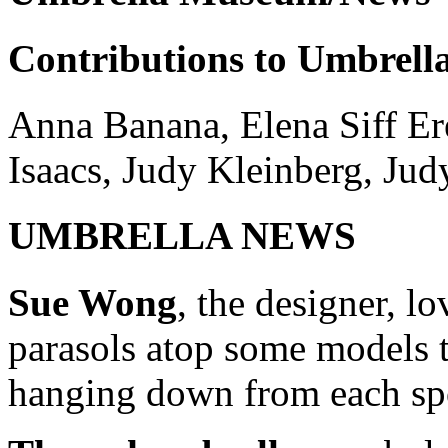
Contributions to Umbrel
Anna Banana, Elena Siff Ere
Isaacs, Judy Kleinberg, Jud
UMBRELLA NEWS
Sue Wong
, the designer, l
parasols atop some models t
hanging down from each sp