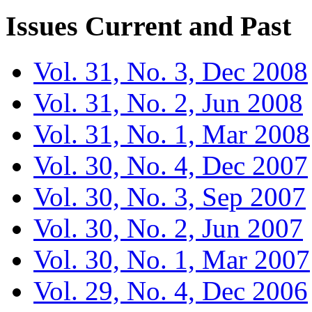
Issues
Current and Past
Vol. 31, No. 3, Dec 2008
Vol. 31, No. 2, Jun 2008
Vol. 31, No. 1, Mar 2008
Vol. 30, No. 4, Dec 2007
Vol. 30, No. 3, Sep 2007
Vol. 30, No. 2, Jun 2007
Vol. 30, No. 1, Mar 2007
Vol. 29, No. 4, Dec 2006