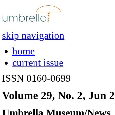
skip navigation
home
current issue
ISSN 0160-0699
Volume 29, No. 2, Jun 
Umbrella Museum/News