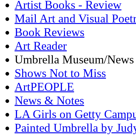
Artist Books - Review
Mail Art and Visual Poet
Book Reviews
Art Reader
Umbrella Museum/News
Shows Not to Miss
ArtPEOPLE
News & Notes
LA Girls on Getty Campu
Painted Umbrella by Jud