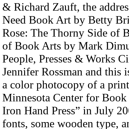
& Richard Zauft, the addr
Need Book Art by Betty Bri
Rose: The Thorny Side of B
of Book Arts by Mark Dimuna
People, Presses & Works Cit
Jennifer Rossman and this is
a color photocopy of a print
Minnesota Center for Book A
Iron Hand Press” in July 20
fonts, some wooden type, and