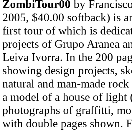
ZombiTour00
by Francisco
2005, $40.00 softback) is a
first tour of which is dedic
projects of Grupo Aranea a
Leiva Ivorra. In the 200 pa
showing design projects, s
natural and man-made rock f
a model of a house of light
photographs of graffitti, m
with double pages shown. E