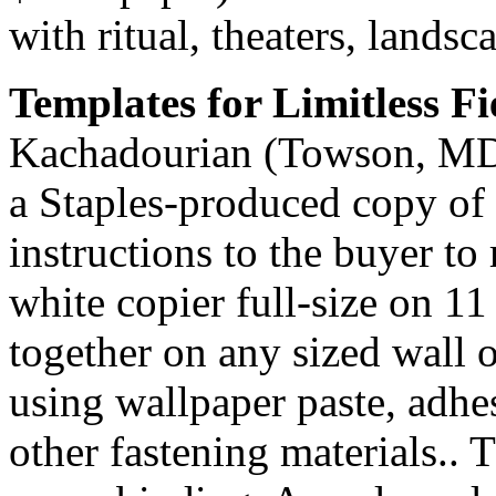
with ritual, theaters, lands
Templates for Limitless Fi
Kachadourian (Towson, MD, 
a Staples-produced copy of t
instructions to the buyer t
white copier full-size on 11
together on any sized wall 
using wallpaper paste, adhes
other fastening materials.. 