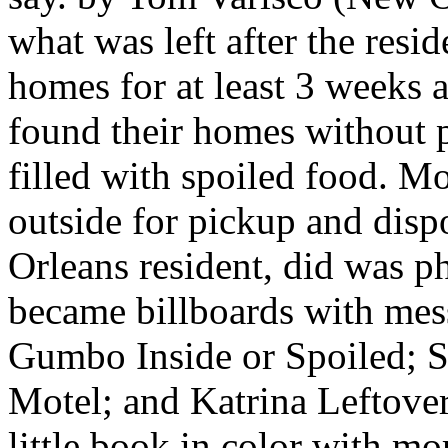
what was left after the resid
homes for at least 3 weeks a
found their homes without p
filled with spoiled food. Mo
outside for pickup and dis
Orleans resident, did was p
became billboards with mes
Gumbo Inside or Spoiled; 
Motel; and Katrina Leftove
little book in color with m