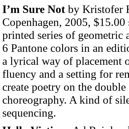
I’m Sure Not
by Kristofer 
Copenhagen, 2005, $15.00 s
printed series of geometric
6 Pantone colors in an edit
a lyrical way of placement 
fluency and a setting for r
create poetry on the double
choreography. A kind of sil
sequencing.