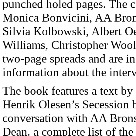
punched holed pages. The c
Monica Bonvicini, AA Bron
Silvia Kolbowski, Albert Oe
Williams, Christopher Wool 
two-page spreads and are in
information about the inter
The book features a text by
Henrik Olesen’s Secession 
conversation with AA Brons
Dean. a complete list of the