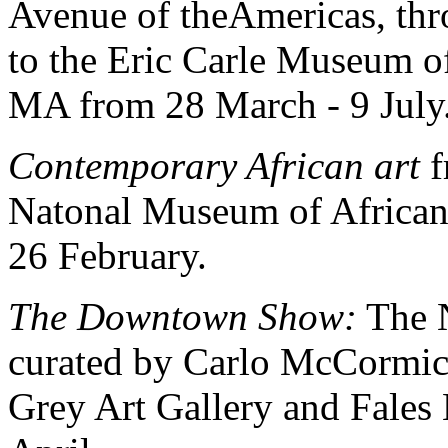
Avenue of theAmericas, th
to the Eric Carle Museum o
MA from 28 March - 9 July
Contemporary African art
f
Natonal Museum of African
26 February.
The Downtown Show:
The N
curated by Carlo McCormick
Grey Art Gallery and Fales 