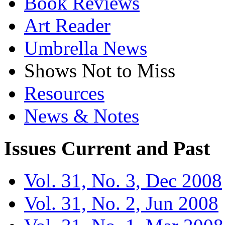
Book Reviews
Art Reader
Umbrella News
Shows Not to Miss
Resources
News & Notes
Issues
Current and Past
Vol. 31, No. 3, Dec 2008
Vol. 31, No. 2, Jun 2008