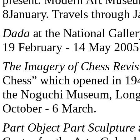
8January. Travels through 
Dada
at the National Galle
19 February - 14 May 2005
The Imagery of Chess Revis
Chess” which opened in 1944
the Noguchi Museum, Long 
October - 6 March.
Part Object Part Sculpture