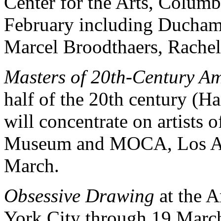
Center for the Arts, Colum
February including Duchamp
Marcel Broodthaers, Rachel
Masters of 20th-Century A
half of the 20th century
will concentrate on artists
Museum and MOCA, Los An
March.
Obsessive Drawing
at the 
York City through 19 Marc