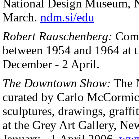
National Design Museum, 
March.
ndm.si/edu
Robert Rauschenberg:
Comb
between 1954 and 1964 at 
December - 2 April.
The Downtown Show:
The N
curated by Carlo McCormic
sculptures, drawings, graff
at the Grey Art Gallery, N
January - 1 April 2006.
www