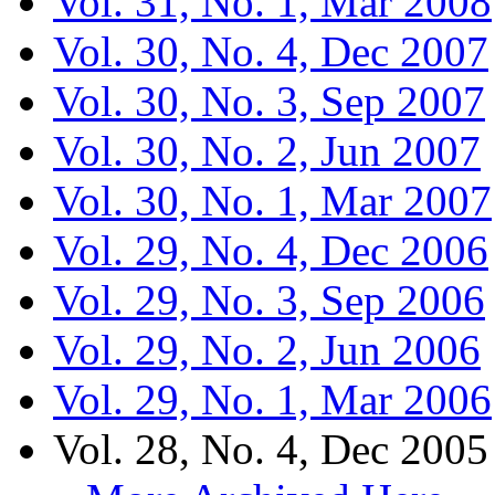
Vol. 31, No. 1, Mar 2008
Vol. 30, No. 4, Dec 2007
Vol. 30, No. 3, Sep 2007
Vol. 30, No. 2, Jun 2007
Vol. 30, No. 1, Mar 2007
Vol. 29, No. 4, Dec 2006
Vol. 29, No. 3, Sep 2006
Vol. 29, No. 2, Jun 2006
Vol. 29, No. 1, Mar 2006
Vol. 28, No. 4, Dec 2005