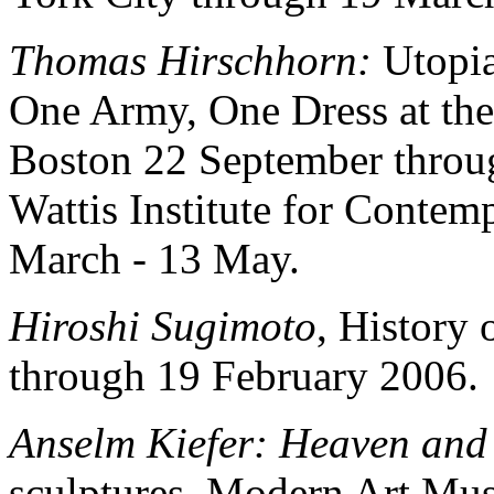
Thomas Hirschhorn:
Utopia
One Army, One Dress at the
Boston 22 September throu
Wattis Institute for Contem
March - 13 May.
Hiroshi Sugimoto
, History 
through 19 February 2006.
Anselm Kiefer: Heaven and
sculptures. Modern Art Mu