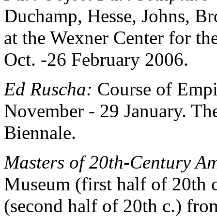
Duchamp, Hesse, Johns, Br
at the Wexner Center for t
Oct. -26 February 2006.
Ed Ruscha:
Course of Empi
November - 29 January. The
Biennale.
Masters of 20th-Century A
Museum (first half of 20th
(second half of 20th c.) f