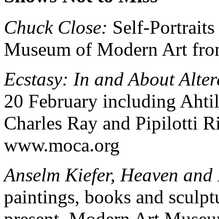
Chuck Close:
Self-Portraits
Museum of Modern Art fro
Ecstasy: In and About Alter
20 February including Ahti
Charles Ray and Pipilotti 
www.moca.org
Anselm Kiefer, Heaven and
paintings, books and sculpt
present. Modern Art Museu