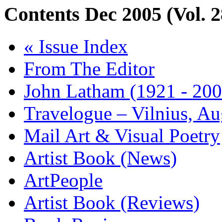
Contents
Dec 2005 (Vol. 2
« Issue Index
From The Editor
John Latham (1921 - 200
Travelogue – Vilnius, A
Mail Art & Visual Poetry
Artist Book (News)
ArtPeople
Artist Book (Reviews)