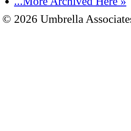
...More Archived Here »
© 2026 Umbrella Associates