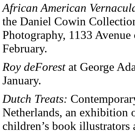
African American Vernacul
the Daniel Cowin Collection
Photography, 1133 Avenue o
February.
Roy deForest
at George Ada
January.
Dutch Treats:
Contemporary 
Netherlands, an exhibition 
children’s book illustrators