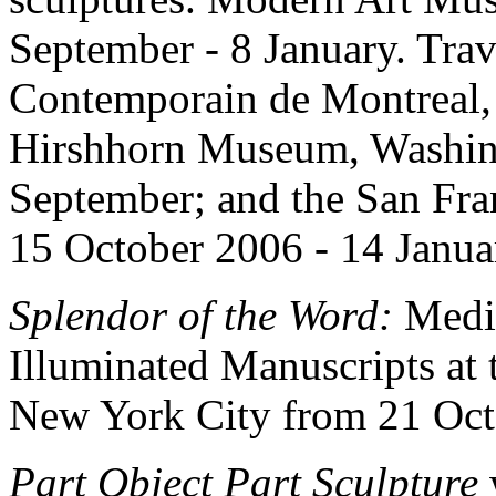
September - 8 January. Trav
Contemporain de Montreal, 
Hirshhorn Museum, Washing
September; and the San Fr
15 October 2006 - 14 Janu
Splendor of the Word:
Medie
Illuminated Manuscripts at 
New York City from 21 Octo
Part Object Part Sculpture