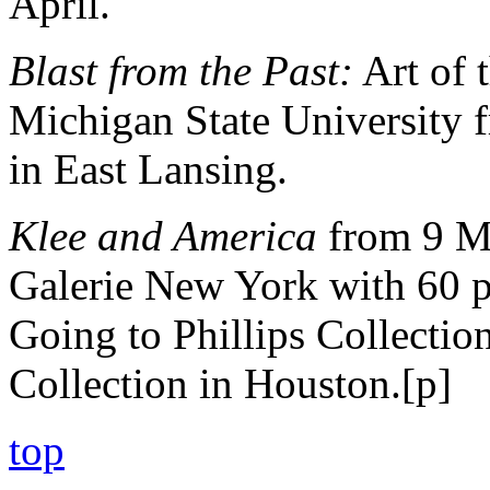
April.
Blast from the Past:
Art of 
Michigan State University 
in East Lansing.
Klee and America
from 9 Ma
Galerie New York with 60 p
Going to Phillips Collectio
Collection in Houston.[p]
top