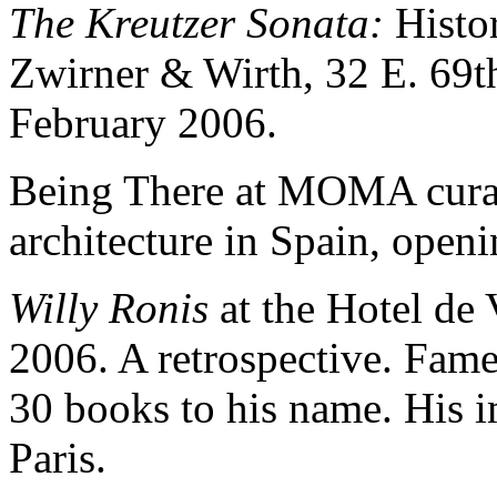
The Kreutzer Sonata:
Histor
Zwirner & Wirth, 32 E. 69t
February 2006.
Being There at MOMA curat
architecture in Spain, open
Willy Ronis
at the Hotel de 
2006. A retrospective. Fam
30 books to his name. His 
Paris.