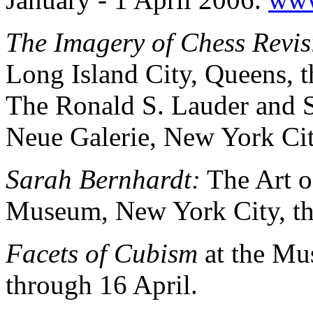
The Imagery of Chess Revis
Long Island City, Queens, 
The Ronald S. Lauder and S
Neue Galerie, New York Ci
Sarah Bernhardt:
The Art o
Museum, New York City, th
Facets of Cubism
at the Mu
through 16 April.