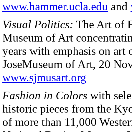
www.hammer.ucla.edu
and
Visual Politics:
The Art of 
Museum of Art concentrating 
years with emphasis on art 
JoseMuseum of Art, 20 Nov
www.sjmusart.org
Fashion in Colors
with sele
historic pieces from the Kyo
of more than 11,000 Wester