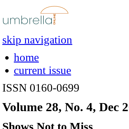
skip navigation
home
current issue
ISSN 0160-0699
Volume 28, No. 4, Dec 
Shows Not to Miss