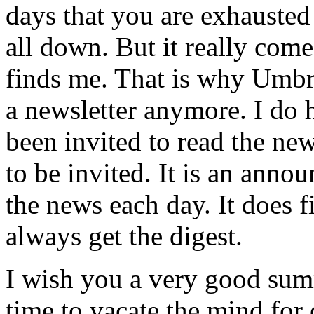
days that you are exhausted 
all down. But it really come
finds me. That is why Umbre
a newsletter anymore. I do
been invited to read the ne
to be invited. It is an ann
the news each day. It does f
always get the digest.
I wish you a very good summ
time to vacate the mind for