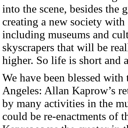
into the scene, besides the 
creating a new society with 
including museums and cult
skyscrapers that will be rea
higher. So life is short and a
We have been blessed with t
Angeles: Allan Kaprow’s r
by many activities in the m
could be re-enactments of 