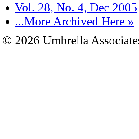
Vol. 28, No. 4, Dec 2005
...More Archived Here »
© 2026 Umbrella Associates