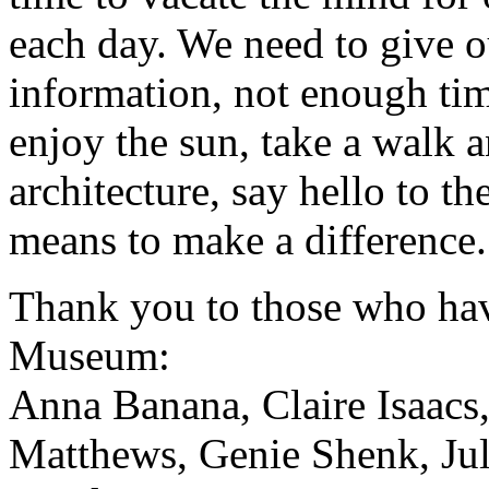
each day. We need to give 
information, not enough tim
enjoy the sun, take a walk a
architecture, say hello to t
means to make a difference.
Thank you to those who hav
Museum:
Anna Banana, Claire Isaacs,
Matthews, Genie Shenk, Jul