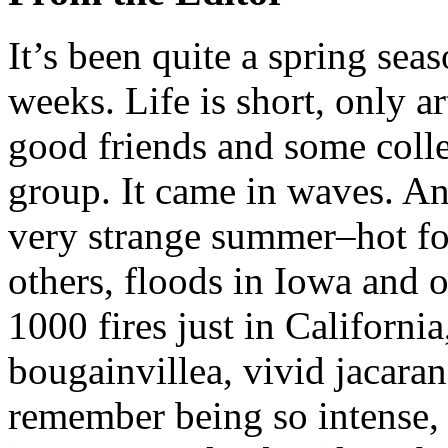
I
t’s been quite a spring sea
weeks. Life is short, only ar
good friends and some colle
group. It came in waves. A
very strange summer–hot fo
others, floods in Iowa and ot
1000 fires just in California
bougainvillea, vivid jacaran
remember being so intense, 