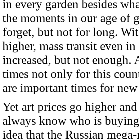
in every garden besides what
the moments in our age of g
forget, but not for long. Wi
higher, mass transit even in
increased, but not enough. At
times not only for this coun
are important times for new
Yet art prices go higher an
always know who is buying 
idea that the Russian mega-