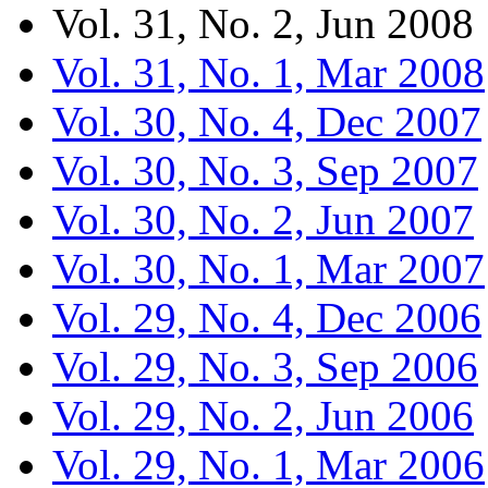
Vol. 31, No. 2, Jun 2008
Vol. 31, No. 1, Mar 2008
Vol. 30, No. 4, Dec 2007
Vol. 30, No. 3, Sep 2007
Vol. 30, No. 2, Jun 2007
Vol. 30, No. 1, Mar 2007
Vol. 29, No. 4, Dec 2006
Vol. 29, No. 3, Sep 2006
Vol. 29, No. 2, Jun 2006
Vol. 29, No. 1, Mar 2006