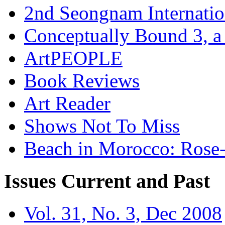
2nd Seongnam Internatio
Conceptually Bound 3, a
ArtPEOPLE
Book Reviews
Art Reader
Shows Not To Miss
Beach in Morocco: Rose
Issues
Current and Past
Vol. 31, No. 3, Dec 2008