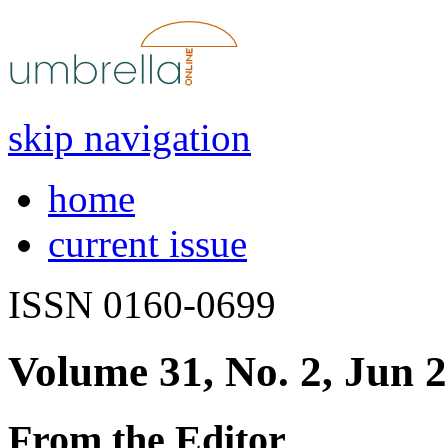
skip navigation
home
current issue
ISSN 0160-0699
Volume 31, No. 2, Jun 
From the Editor