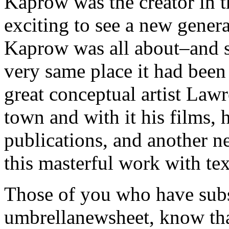
Kaprow was the creator in t
exciting to see a new gener
Kaprow was all about–and s
very same place it had been 
great conceptual artist La
town and with it his films,
publications, and another n
this masterful work with text
Those of you who have sub
umbrellanewsheet, know tha