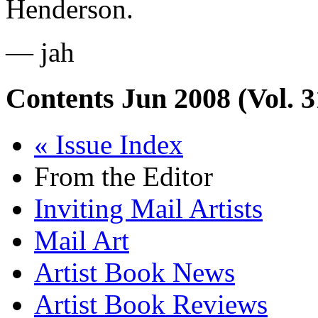
Henderson.
— jah
Contents
Jun 2008 (Vol. 3
« Issue Index
From the Editor
Inviting Mail Artists
Mail Art
Artist Book News
Artist Book Reviews