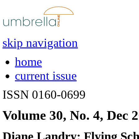
skip navigation
home
current issue
ISSN 0160-0699
Volume 30, No. 4, Dec 
Diane Landry: Flying Sch