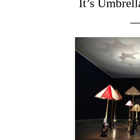
It’s Umbrel
—