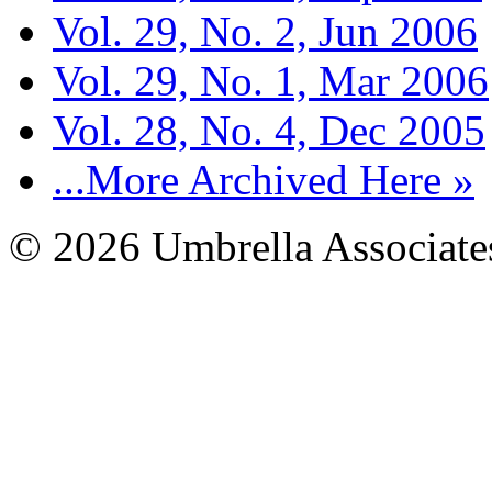
Vol. 29, No. 2, Jun 2006
Vol. 29, No. 1, Mar 2006
Vol. 28, No. 4, Dec 2005
...More Archived Here »
© 2026 Umbrella Associates