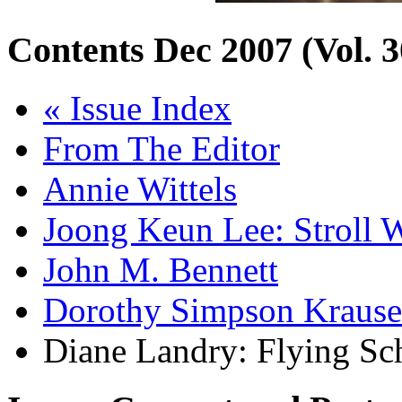
Contents
Dec 2007 (Vol. 3
« Issue Index
From The Editor
Annie Wittels
Joong Keun Lee: Stroll W
John M. Bennett
Dorothy Simpson Krause
Diane Landry: Flying Sc