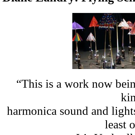
“This is a work now bei
kin
harmonica sound and light
least 