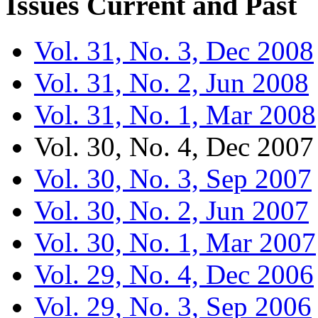
Issues
Current and Past
Vol. 31, No. 3, Dec 2008
Vol. 31, No. 2, Jun 2008
Vol. 31, No. 1, Mar 2008
Vol. 30, No. 4, Dec 2007
Vol. 30, No. 3, Sep 2007
Vol. 30, No. 2, Jun 2007
Vol. 30, No. 1, Mar 2007
Vol. 29, No. 4, Dec 2006
Vol. 29, No. 3, Sep 2006